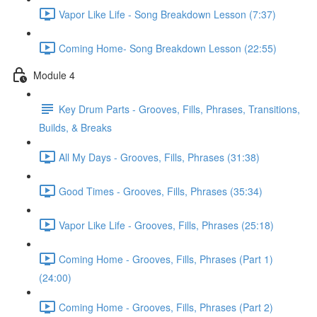
Vapor Like Life - Song Breakdown Lesson (7:37)
Coming Home- Song Breakdown Lesson (22:55)
Module 4
Key Drum Parts - Grooves, Fills, Phrases, Transitions,
Builds, & Breaks
All My Days - Grooves, Fills, Phrases (31:38)
Good Times - Grooves, Fills, Phrases (35:34)
Vapor Like Life - Grooves, Fills, Phrases (25:18)
Coming Home - Grooves, Fills, Phrases (Part 1)
(24:00)
Coming Home - Grooves, Fills, Phrases (Part 2)