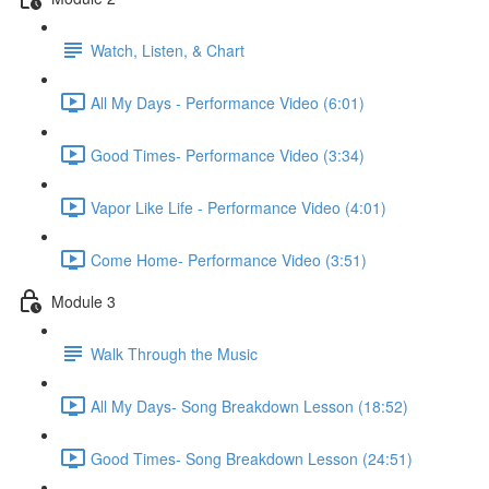
Watch, Listen, & Chart
All My Days - Performance Video (6:01)
Good Times- Performance Video (3:34)
Vapor Like Life - Performance Video (4:01)
Come Home- Performance Video (3:51)
Module 3
Walk Through the Music
All My Days- Song Breakdown Lesson (18:52)
Good Times- Song Breakdown Lesson (24:51)