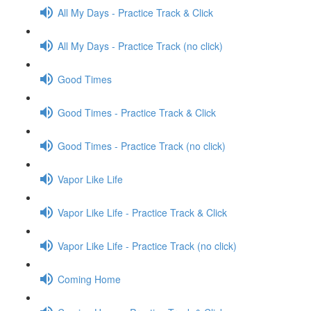
All My Days - Practice Track & Click
All My Days - Practice Track (no click)
Good Times
Good Times - Practice Track & Click
Good Times - Practice Track (no click)
Vapor Like Life
Vapor Like Life - Practice Track & Click
Vapor Like Life - Practice Track (no click)
Coming Home