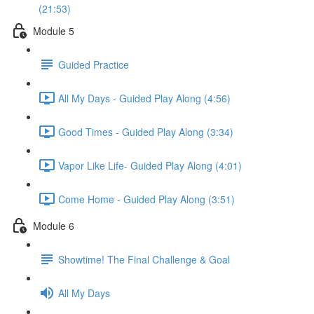
(21:53)
Module 5
Guided Practice
All My Days - Guided Play Along (4:56)
Good Times - Guided Play Along (3:34)
Vapor Like Life- Guided Play Along (4:01)
Come Home - Guided Play Along (3:51)
Module 6
Showtime! The Final Challenge & Goal
All My Days