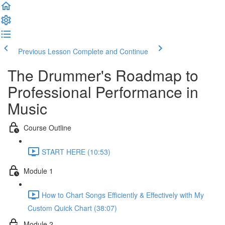
Previous Lesson
Complete and Continue
The Drummer's Roadmap to
Professional Performance in
Music
Course Outline
START HERE (10:53)
Module 1
How to Chart Songs Efficiently & Effectively with My
Custom Quick Chart (38:07)
Module 2