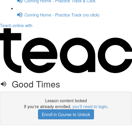
Coming Home - Practice Track & Click
Coming Home - Practice Track (no click)
Teach online with
Good Times
Lesson content locked
If you're already enrolled,
you'll need to login
.
Enroll in Course to Unlock