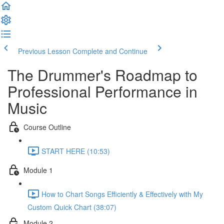
Previous Lesson
Complete and Continue
The Drummer's Roadmap to
Professional Performance in
Music
Course Outline
START HERE (10:53)
Module 1
How to Chart Songs Efficiently & Effectively with My
Custom Quick Chart (38:07)
Module 2