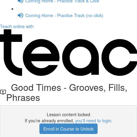
Coming Home - Practice Track & Click
Coming Home - Practice Track (no click)
Teach online with
Good Times - Grooves, Fills,
Phrases
Lesson content locked
If you're already enrolled,
you'll need to login
.
Enroll in Course to Unlock