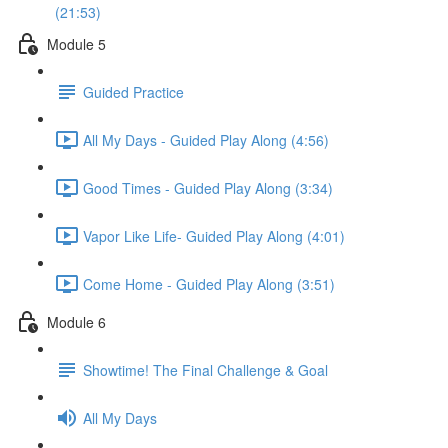
(21:53)
Module 5
Guided Practice
All My Days - Guided Play Along (4:56)
Good Times - Guided Play Along (3:34)
Vapor Like Life- Guided Play Along (4:01)
Come Home - Guided Play Along (3:51)
Module 6
Showtime! The Final Challenge & Goal
All My Days