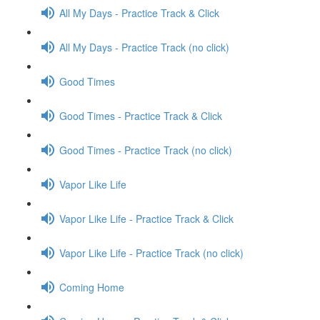
All My Days - Practice Track & Click
All My Days - Practice Track (no click)
Good Times
Good Times - Practice Track & Click
Good Times - Practice Track (no click)
Vapor Like Life
Vapor Like Life - Practice Track & Click
Vapor Like Life - Practice Track (no click)
Coming Home