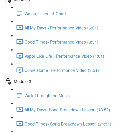
Watch, Listen, & Chart
All My Days - Performance Video (6:01)
Good Times- Performance Video (3:34)
Vapor Like Life - Performance Video (4:01)
Come Home- Performance Video (3:51)
Module 3
Walk Through the Music
All My Days- Song Breakdown Lesson (18:52)
Good Times- Song Breakdown Lesson (24:51)