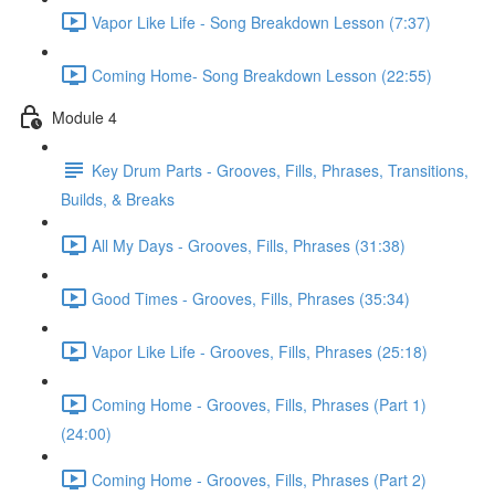
Vapor Like Life - Song Breakdown Lesson (7:37)
Coming Home- Song Breakdown Lesson (22:55)
Module 4
Key Drum Parts - Grooves, Fills, Phrases, Transitions,
Builds, & Breaks
All My Days - Grooves, Fills, Phrases (31:38)
Good Times - Grooves, Fills, Phrases (35:34)
Vapor Like Life - Grooves, Fills, Phrases (25:18)
Coming Home - Grooves, Fills, Phrases (Part 1)
(24:00)
Coming Home - Grooves, Fills, Phrases (Part 2)