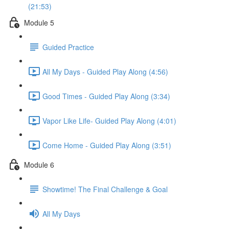
(21:53)
Module 5
Guided Practice
All My Days - Guided Play Along (4:56)
Good Times - Guided Play Along (3:34)
Vapor Like Life- Guided Play Along (4:01)
Come Home - Guided Play Along (3:51)
Module 6
Showtime! The Final Challenge & Goal
All My Days