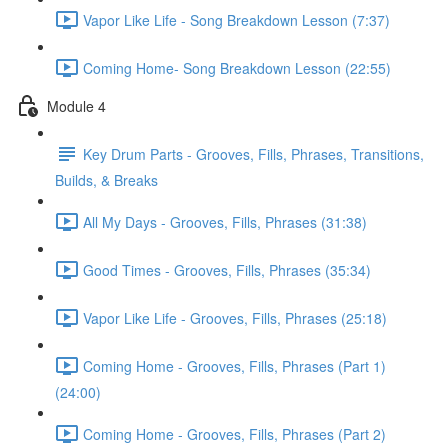
Vapor Like Life - Song Breakdown Lesson (7:37)
Coming Home- Song Breakdown Lesson (22:55)
Module 4
Key Drum Parts - Grooves, Fills, Phrases, Transitions,
Builds, & Breaks
All My Days - Grooves, Fills, Phrases (31:38)
Good Times - Grooves, Fills, Phrases (35:34)
Vapor Like Life - Grooves, Fills, Phrases (25:18)
Coming Home - Grooves, Fills, Phrases (Part 1)
(24:00)
Coming Home - Grooves, Fills, Phrases (Part 2)