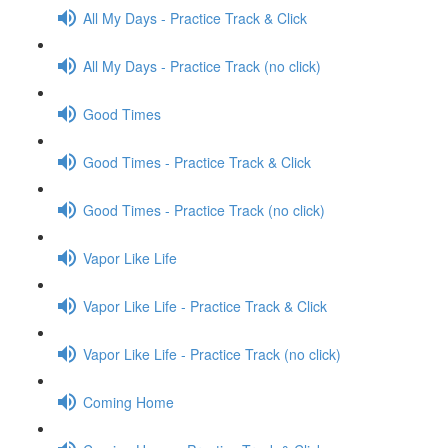
All My Days - Practice Track & Click
All My Days - Practice Track (no click)
Good Times
Good Times - Practice Track & Click
Good Times - Practice Track (no click)
Vapor Like Life
Vapor Like Life - Practice Track & Click
Vapor Like Life - Practice Track (no click)
Coming Home