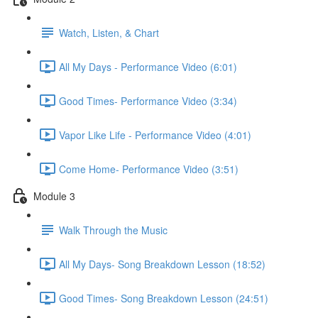
Watch, Listen, & Chart
All My Days - Performance Video (6:01)
Good Times- Performance Video (3:34)
Vapor Like Life - Performance Video (4:01)
Come Home- Performance Video (3:51)
Module 3
Walk Through the Music
All My Days- Song Breakdown Lesson (18:52)
Good Times- Song Breakdown Lesson (24:51)