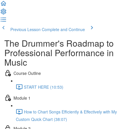
Previous Lesson
Complete and Continue
The Drummer's Roadmap to
Professional Performance in
Music
Course Outline
START HERE (10:53)
Module 1
How to Chart Songs Efficiently & Effectively with My
Custom Quick Chart (38:07)
Module 2