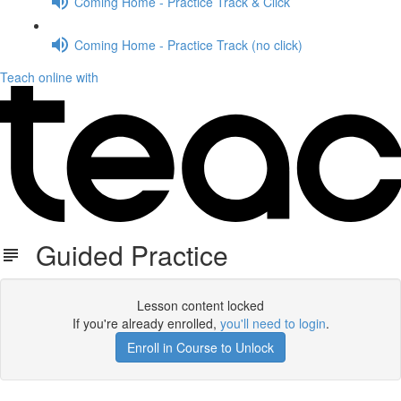
Coming Home - Practice Track & Click
Coming Home - Practice Track (no click)
Teach online with
Guided Practice
Lesson content locked
If you're already enrolled,
you'll need to login
.
Enroll in Course to Unlock