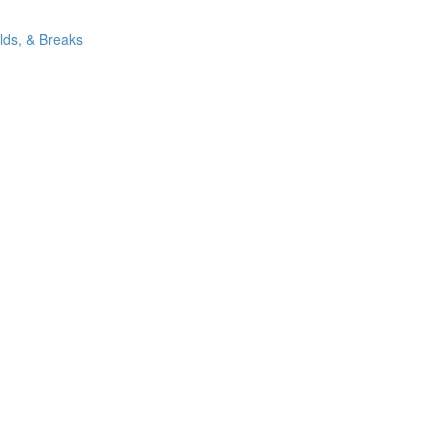
ilds, & Breaks