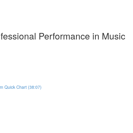
essional Performance in Music
om Quick Chart (38:07)