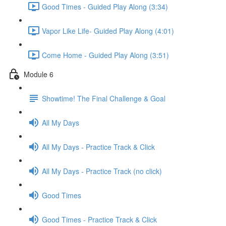
Good Times - Guided Play Along (3:34)
Vapor Like Life- Guided Play Along (4:01)
Come Home - Guided Play Along (3:51)
Module 6
Showtime! The Final Challenge & Goal
All My Days
All My Days - Practice Track & Click
All My Days - Practice Track (no click)
Good Times
Good Times - Practice Track & Click