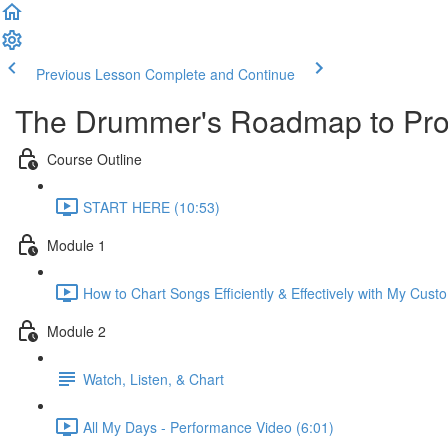
Previous Lesson
Complete and Continue
The Drummer's Roadmap to Prof
Course Outline
START HERE (10:53)
Module 1
How to Chart Songs Efficiently & Effectively with My Cust
Module 2
Watch, Listen, & Chart
All My Days - Performance Video (6:01)