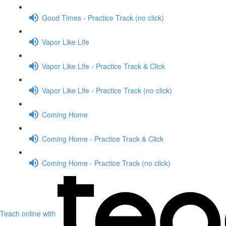
Good Times - Practice Track (no click)
Vapor Like Life
Vapor Like Life - Practice Track & Click
Vapor Like Life - Practice Track (no click)
Coming Home
Coming Home - Practice Track & Click
Coming Home - Practice Track (no click)
Teach online with