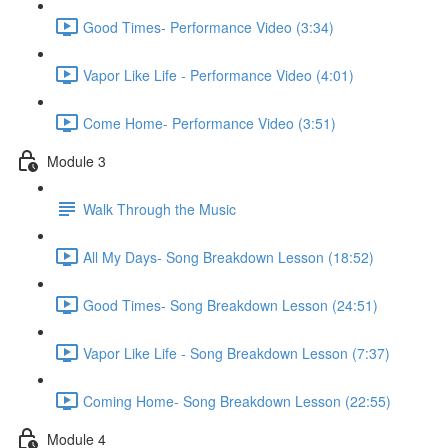
Good Times- Performance Video (3:34)
Vapor Like Life - Performance Video (4:01)
Come Home- Performance Video (3:51)
Module 3
Walk Through the Music
All My Days- Song Breakdown Lesson (18:52)
Good Times- Song Breakdown Lesson (24:51)
Vapor Like Life - Song Breakdown Lesson (7:37)
Coming Home- Song Breakdown Lesson (22:55)
Module 4