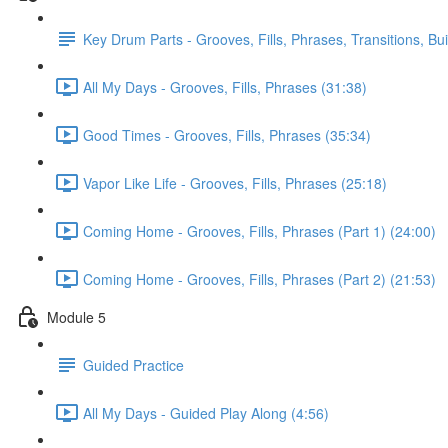
Key Drum Parts - Grooves, Fills, Phrases, Transitions, Bu
All My Days - Grooves, Fills, Phrases (31:38)
Good Times - Grooves, Fills, Phrases (35:34)
Vapor Like Life - Grooves, Fills, Phrases (25:18)
Coming Home - Grooves, Fills, Phrases (Part 1) (24:00)
Coming Home - Grooves, Fills, Phrases (Part 2) (21:53)
Module 5
Guided Practice
All My Days - Guided Play Along (4:56)