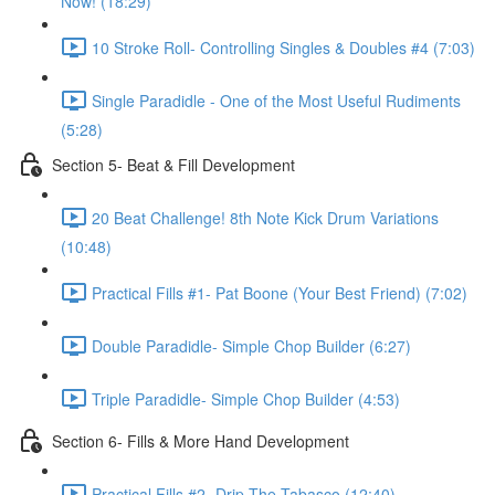
Now! (18:29)
10 Stroke Roll- Controlling Singles & Doubles #4 (7:03)
Single Paradidle - One of the Most Useful Rudiments
(5:28)
Section 5- Beat & Fill Development
20 Beat Challenge! 8th Note Kick Drum Variations
(10:48)
Practical Fills #1- Pat Boone (Your Best Friend) (7:02)
Double Paradidle- Simple Chop Builder (6:27)
Triple Paradidle- Simple Chop Builder (4:53)
Section 6- Fills & More Hand Development
Practical Fills #2- Drip The Tabasco (12:40)