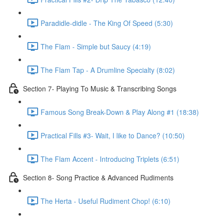
Paradidle-didle - The King Of Speed (5:30)
The Flam - Simple but Saucy (4:19)
The Flam Tap - A Drumline Specialty (8:02)
Section 7- Playing To Music & Transcribing Songs
Famous Song Break-Down & Play Along #1 (18:38)
Practical Fills #3- Wait, I like to Dance? (10:50)
The Flam Accent - Introducing Triplets (6:51)
Section 8- Song Practice & Advanced Rudiments
The Herta - Useful Rudiment Chop! (6:10)