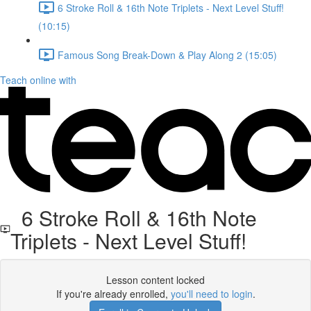
6 Stroke Roll & 16th Note Triplets - Next Level Stuff!
(10:15)
Famous Song Break-Down & Play Along 2 (15:05)
Teach online with
6 Stroke Roll & 16th Note
Triplets - Next Level Stuff!
Lesson content locked
If you're already enrolled,
you'll need to login
.