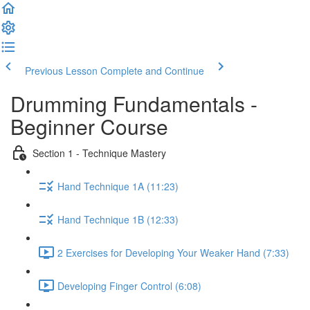
Previous Lesson
Complete and Continue
Drumming Fundamentals -
Beginner Course
Section 1 - Technique Mastery
Hand Technique 1A (11:23)
Hand Technique 1B (12:33)
2 Exercises for Developing Your Weaker Hand (7:33)
Developing Finger Control (6:08)