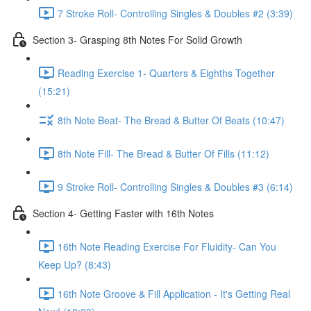
7 Stroke Roll- Controlling Singles & Doubles #2 (3:39)
Section 3- Grasping 8th Notes For Solid Growth
Reading Exercise 1- Quarters & Eighths Together
(15:21)
8th Note Beat- The Bread & Butter Of Beats (10:47)
8th Note Fill- The Bread & Butter Of Fills (11:12)
9 Stroke Roll- Controlling Singles & Doubles #3 (6:14)
Section 4- Getting Faster with 16th Notes
16th Note Reading Exercise For Fluidity- Can You
Keep Up? (8:43)
16th Note Groove & Fill Application - It's Getting Real