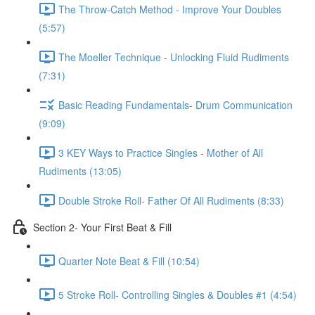
The Throw-Catch Method - Improve Your Doubles
(5:57)
The Moeller Technique - Unlocking Fluid Rudiments
(7:31)
Basic Reading Fundamentals- Drum Communication
(9:09)
3 KEY Ways to Practice Singles - Mother of All
Rudiments (13:05)
Double Stroke Roll- Father Of All Rudiments (8:33)
Section 2- Your First Beat & Fill
Quarter Note Beat & Fill (10:54)
5 Stroke Roll- Controlling Singles & Doubles #1 (4:54)