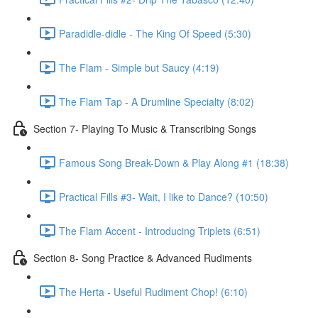
Paradidle-didle - The King Of Speed (5:30)
The Flam - Simple but Saucy (4:19)
The Flam Tap - A Drumline Specialty (8:02)
Section 7- Playing To Music & Transcribing Songs
Famous Song Break-Down & Play Along #1 (18:38)
Practical Fills #3- Wait, I like to Dance? (10:50)
The Flam Accent - Introducing Triplets (6:51)
Section 8- Song Practice & Advanced Rudiments
The Herta - Useful Rudiment Chop! (6:10)