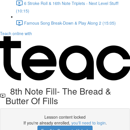
6 Stroke Roll & 16th Note Triplets - Next Level Stuff!
(10:15)
Famous Song Break-Down & Play Along 2 (15:05)
Teach online with
8th Note Fill- The Bread &
Butter Of Fills
Lesson content locked
If you're already enrolled,
you'll need to login
.