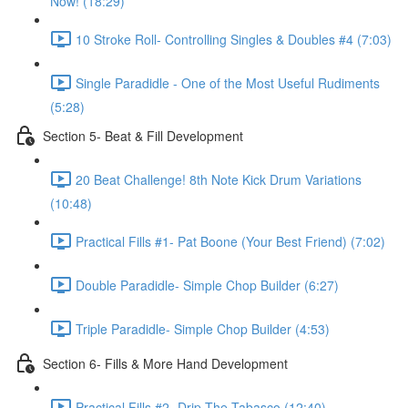
Now! (18:29)
10 Stroke Roll- Controlling Singles & Doubles #4 (7:03)
Single Paradidle - One of the Most Useful Rudiments
(5:28)
Section 5- Beat & Fill Development
20 Beat Challenge! 8th Note Kick Drum Variations
(10:48)
Practical Fills #1- Pat Boone (Your Best Friend) (7:02)
Double Paradidle- Simple Chop Builder (6:27)
Triple Paradidle- Simple Chop Builder (4:53)
Section 6- Fills & More Hand Development
Practical Fills #2- Drip The Tabasco (12:40)