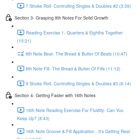
7 Stroke Roll- Controlling Singles & Doubles #2 (3:39)
Section 3- Grasping 8th Notes For Solid Growth
Reading Exercise 1- Quarters & Eighths Together
(15:21)
8th Note Beat- The Bread & Butter Of Beats (10:47)
8th Note Fill- The Bread & Butter Of Fills (11:12)
9 Stroke Roll- Controlling Singles & Doubles #3 (6:14)
Section 4- Getting Faster with 16th Notes
16th Note Reading Exercise For Fluidity- Can You
Keep Up? (8:43)
16th Note Groove & Fill Application - It's Getting Real