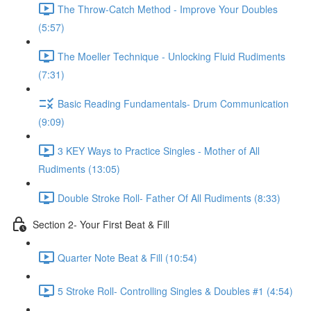
The Throw-Catch Method - Improve Your Doubles
(5:57)
The Moeller Technique - Unlocking Fluid Rudiments
(7:31)
Basic Reading Fundamentals- Drum Communication
(9:09)
3 KEY Ways to Practice Singles - Mother of All
Rudiments (13:05)
Double Stroke Roll- Father Of All Rudiments (8:33)
Section 2- Your First Beat & Fill
Quarter Note Beat & Fill (10:54)
5 Stroke Roll- Controlling Singles & Doubles #1 (4:54)