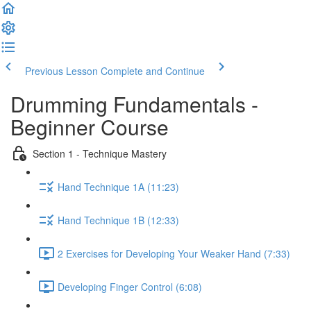
Previous Lesson
Complete and Continue
Drumming Fundamentals -
Beginner Course
Section 1 - Technique Mastery
Hand Technique 1A (11:23)
Hand Technique 1B (12:33)
2 Exercises for Developing Your Weaker Hand (7:33)
Developing Finger Control (6:08)