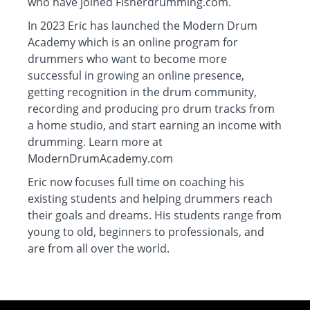
who have joined Fisherdrumming.com.
In 2023 Eric has launched the Modern Drum
Academy which is an online program for
drummers who want to become more
successful in growing an online presence,
getting recognition in the drum community,
recording and producing pro drum tracks from
a home studio, and start earning an income with
drumming. Learn more at
ModernDrumAcademy.com
Eric now focuses full time on coaching his
existing students and helping drummers reach
their goals and dreams. His students range from
young to old, beginners to professionals, and
are from all over the world.