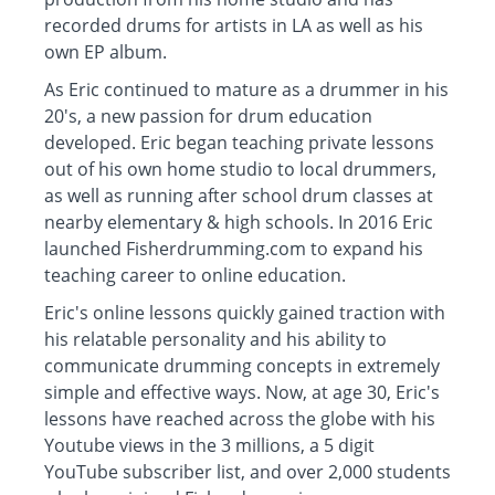
recorded drums for artists in LA as well as his
own EP album.
As Eric continued to mature as a drummer in his
20's, a new passion for drum education
developed. Eric began teaching private lessons
out of his own home studio to local drummers,
as well as running after school drum classes at
nearby elementary & high schools. In 2016 Eric
launched Fisherdrumming.com to expand his
teaching career to online education.
Eric's online lessons quickly gained traction with
his relatable personality and his ability to
communicate drumming concepts in extremely
simple and effective ways. Now, at age 30, Eric's
lessons have reached across the globe with his
Youtube views in the 3 millions, a 5 digit
YouTube subscriber list, and over 2,000 students