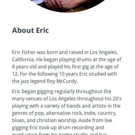
About Eric
Eric Fisher was born and raised in Los Angeles,
California. He began playing drums at the age of
8 years old and played his first gig at the age of
12. For the following 10 years Eric studied with
the jazz legend Roy McCurdy.
Eric began gigging regularly throughout the
many venues of Los Angeles throughout his 20's
playing with a variety of bands and artists in the
genres of pop, alternative rock, indie, country,
blues, and christian worship. Aside from live
gigging Eric took up drum recording and
production from his home studio and has