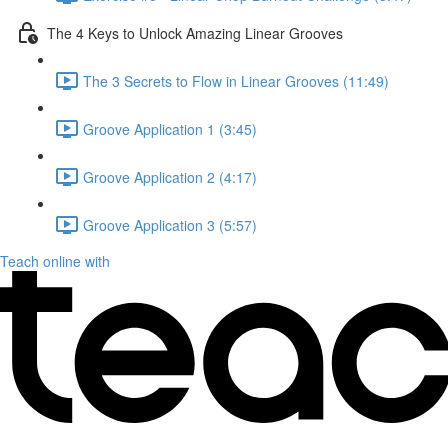
The 4 Keys to Unlock Amazing Linear Grooves
The 3 Secrets to Flow in Linear Grooves (11:49)
Groove Application 1 (3:45)
Groove Application 2 (4:17)
Groove Application 3 (5:57)
Teach online with