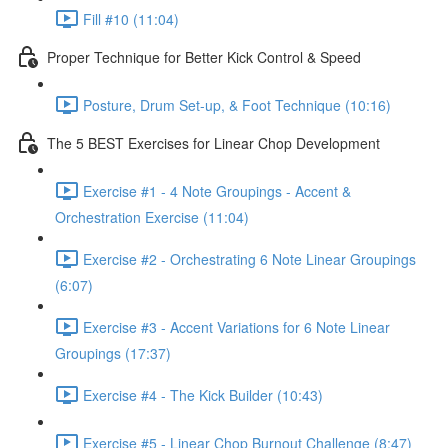
Fill #10 (11:04)
Proper Technique for Better Kick Control & Speed
Posture, Drum Set-up, & Foot Technique (10:16)
The 5 BEST Exercises for Linear Chop Development
Exercise #1 - 4 Note Groupings - Accent &
Orchestration Exercise (11:04)
Exercise #2 - Orchestrating 6 Note Linear Groupings
(6:07)
Exercise #3 - Accent Variations for 6 Note Linear
Groupings (17:37)
Exercise #4 - The Kick Builder (10:43)
Exercise #5 - Linear Chop Burnout Challenge (8:47)