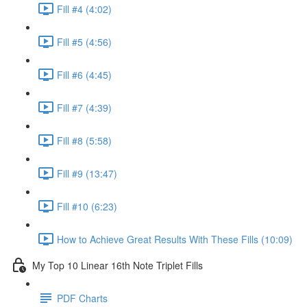
Fill #4 (4:02)
Fill #5 (4:56)
Fill #6 (4:45)
Fill #7 (4:39)
Fill #8 (5:58)
Fill #9 (13:47)
Fill #10 (6:23)
How to Achieve Great Results With These Fills (10:09)
My Top 10 Linear 16th Note Triplet Fills
PDF Charts