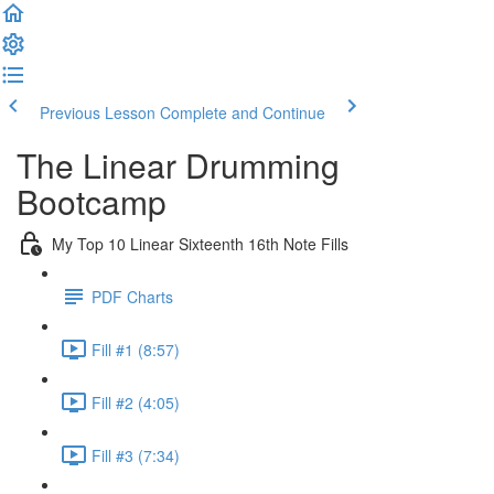
Previous Lesson
Complete and Continue
The Linear Drumming
Bootcamp
My Top 10 Linear Sixteenth 16th Note Fills
PDF Charts
Fill #1 (8:57)
Fill #2 (4:05)
Fill #3 (7:34)