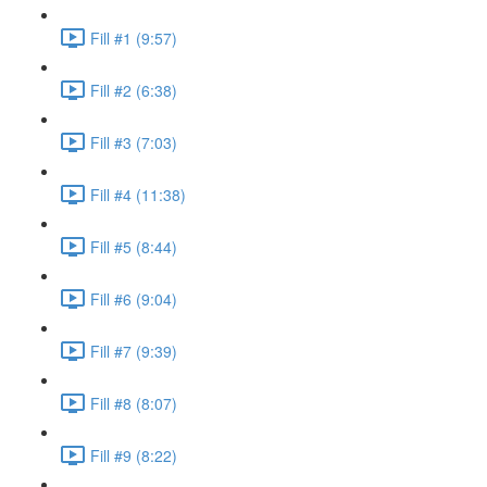
Fill #1 (9:57)
Fill #2 (6:38)
Fill #3 (7:03)
Fill #4 (11:38)
Fill #5 (8:44)
Fill #6 (9:04)
Fill #7 (9:39)
Fill #8 (8:07)
Fill #9 (8:22)