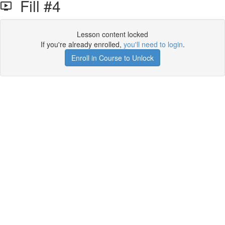
Fill #4
Lesson content locked
If you're already enrolled,
you'll need to login
.
Enroll in Course to Unlock